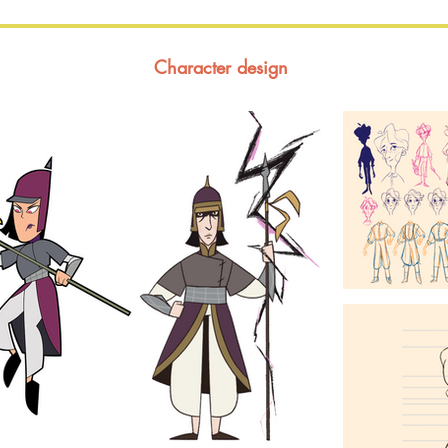
Character design