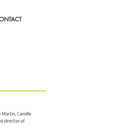
ONTACT
e Martin, Camille
d director of