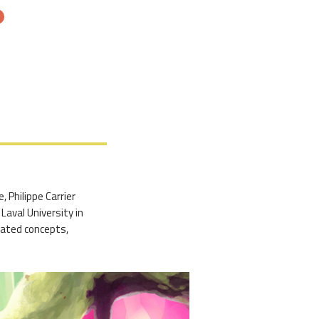
, Philippe Carrier
Laval University in
reated concepts,