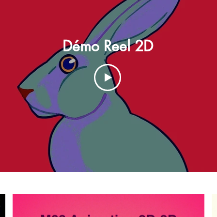
Démo Reel 2D