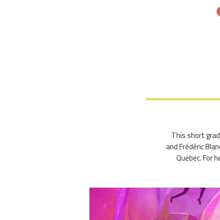
This short gradu
and Frédéric Blan
Quebec. For he