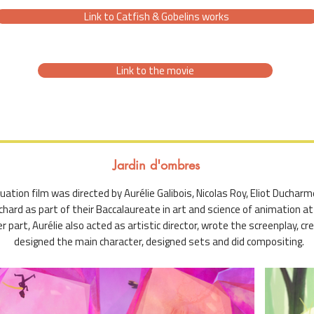
Link to Catfish & Gobelins works
Link to the movie
Jardin d'ombres
ation film was directed by Aurélie Galibois, Nicolas Roy, Eliot Ducharme
chard as part of their Baccalaureate in art and science of animation at 
r part, Aurélie also acted as artistic director, wrote the screenplay, c
designed the main character, designed sets and did compositing.