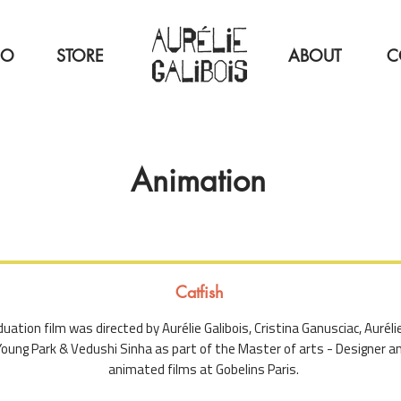
IO
STORE
ABOUT
C
Animation
Catfish
uation film was directed by Aurélie Galibois, Cristina Ganusciac, Auréli
oung Park & Vedushi Sinha as part of the Master of arts - Designer an
animated films at Gobelins Paris.