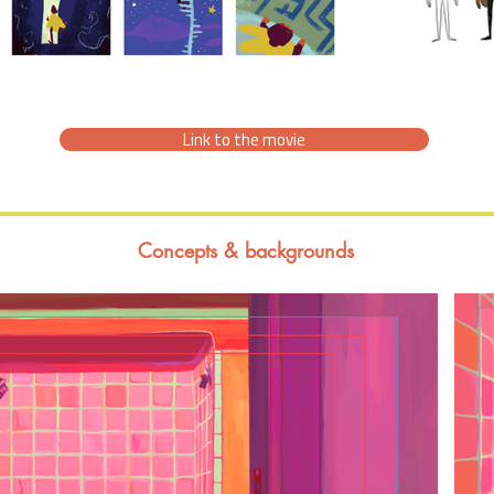
Link to the movie
Concepts & backgrounds