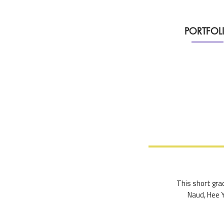
PORTFOL
This short grad
Naud, Hee Y