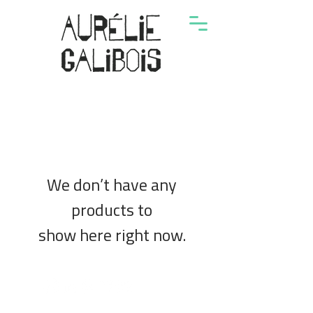
We don’t have any
products to
show here right now.
© 2024 by Aurélie Galibois